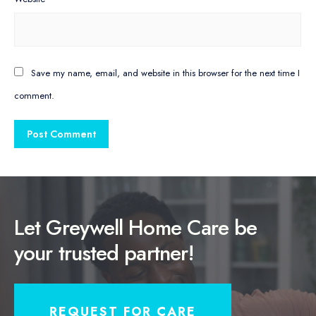
Save my name, email, and website in this browser for the next time I
comment.
Let Greywell Home Care be
your trusted partner!
REQUEST FOR CARE