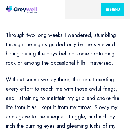
for:
Skip
MENU
to
content
Through two long weeks I wandered, stumbling
through the nights guided only by the stars and
hiding during the days behind some protruding
rock or among the occasional hills I traversed.
Without sound we lay there, the beast exerting
every effort to reach me with those awful fangs,
and I straining to maintain my grip and choke the
life from it as I kept it from my throat. Slowly my
arms gave to the unequal struggle, and inch by
inch the burning eyes and gleaming tusks of my