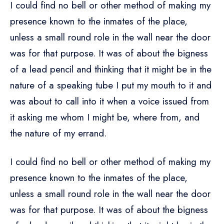
I could find no bell or other method of making my
presence known to the inmates of the place,
unless a small round role in the wall near the door
was for that purpose. It was of about the bigness
of a lead pencil and thinking that it might be in the
nature of a speaking tube I put my mouth to it and
was about to call into it when a voice issued from
it asking me whom I might be, where from, and
the nature of my errand.
I could find no bell or other method of making my
presence known to the inmates of the place,
unless a small round role in the wall near the door
was for that purpose. It was of about the bigness