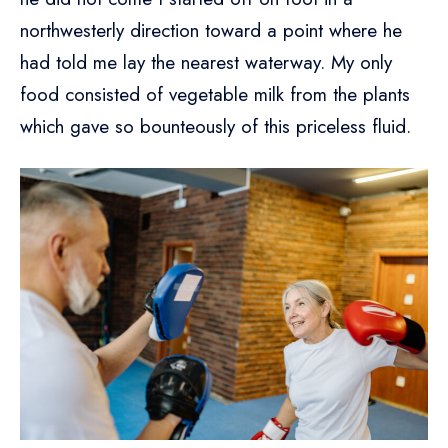
northwesterly direction toward a point where he
had told me lay the nearest waterway. My only
food consisted of vegetable milk from the plants
which gave so bounteously of this priceless fluid.