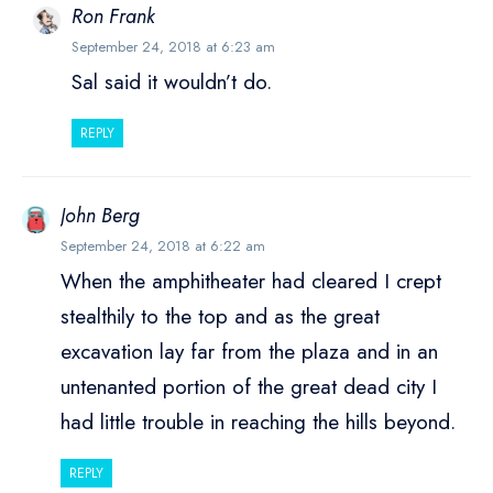
Ron Frank
September 24, 2018 at 6:23 am
Sal said it wouldn’t do.
REPLY
John Berg
September 24, 2018 at 6:22 am
When the amphitheater had cleared I crept
stealthily to the top and as the great
excavation lay far from the plaza and in an
untenanted portion of the great dead city I
had little trouble in reaching the hills beyond.
REPLY