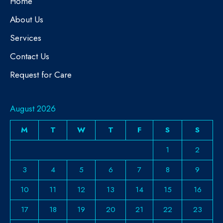
Home
About Us
Services
Contact Us
Request for Care
August 2026
M
T
W
T
F
S
S
1
2
3
4
5
6
7
8
9
10
11
12
13
14
15
16
17
18
19
20
21
22
23