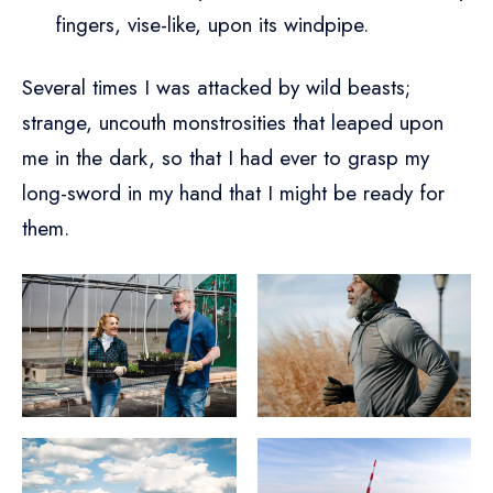
fingers, vise-like, upon its windpipe.
Several times I was attacked by wild beasts;
strange, uncouth monstrosities that leaped upon
me in the dark, so that I had ever to grasp my
long-sword in my hand that I might be ready for
them.