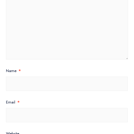
Name
*
Email
*
Website