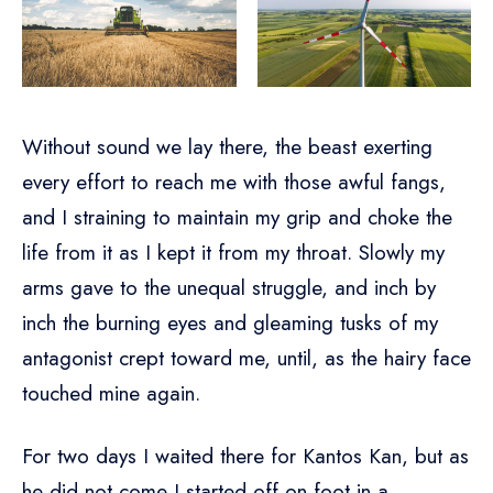
Without sound we lay there, the beast exerting
every effort to reach me with those awful fangs,
and I straining to maintain my grip and choke the
life from it as I kept it from my throat. Slowly my
arms gave to the unequal struggle, and inch by
inch the burning eyes and gleaming tusks of my
antagonist crept toward me, until, as the hairy face
touched mine again.
For two days I waited there for Kantos Kan, but as
he did not come I started off on foot in a