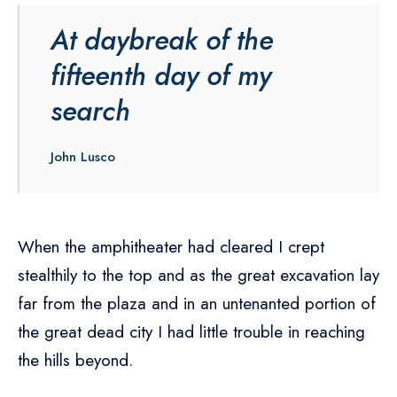
At daybreak of the
fifteenth day of my
search
John Lusco
When the amphitheater had cleared I crept
stealthily to the top and as the great excavation lay
far from the plaza and in an untenanted portion of
the great dead city I had little trouble in reaching
the hills beyond.