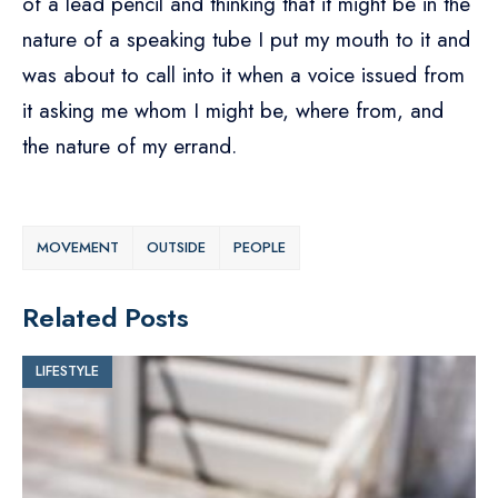
of a lead pencil and thinking that it might be in the
nature of a speaking tube I put my mouth to it and
was about to call into it when a voice issued from
it asking me whom I might be, where from, and
the nature of my errand.
MOVEMENT
OUTSIDE
PEOPLE
Related Posts
LIFESTYLE