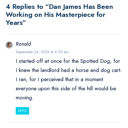
4 Replies to “Dan James Has Been
Working on His Masterpiece for
Years”
Ronald
September 24, 2018 at 6:20 am
I started off at once for the Spotted Dog, for
I knew the landlord had a horse and dog cart.
I ran, for I perceived that in a moment
everyone upon this side of the hill would be
moving.
REPLY