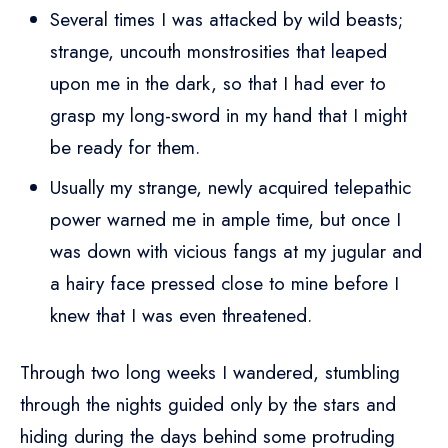
Several times I was attacked by wild beasts;
strange, uncouth monstrosities that leaped
upon me in the dark, so that I had ever to
grasp my long-sword in my hand that I might
be ready for them.
Usually my strange, newly acquired telepathic
power warned me in ample time, but once I
was down with vicious fangs at my jugular and
a hairy face pressed close to mine before I
knew that I was even threatened.
Through two long weeks I wandered, stumbling
through the nights guided only by the stars and
hiding during the days behind some protruding