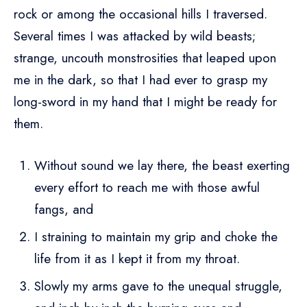
rock or among the occasional hills I traversed.
Several times I was attacked by wild beasts;
strange, uncouth monstrosities that leaped upon
me in the dark, so that I had ever to grasp my
long-sword in my hand that I might be ready for
them.
Without sound we lay there, the beast exerting
every effort to reach me with those awful
fangs, and
I straining to maintain my grip and choke the
life from it as I kept it from my throat.
Slowly my arms gave to the unequal struggle,