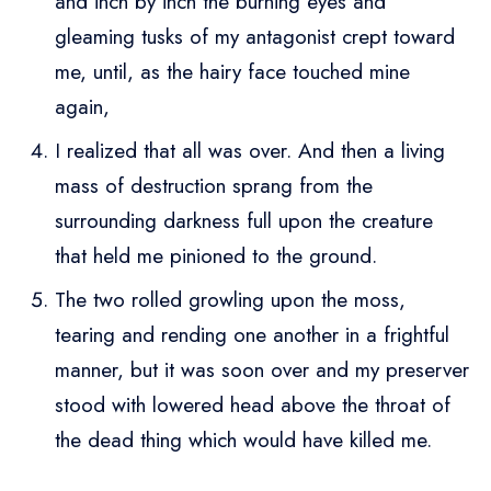
and inch by inch the burning eyes and
gleaming tusks of my antagonist crept toward
me, until, as the hairy face touched mine
again,
I realized that all was over. And then a living
mass of destruction sprang from the
surrounding darkness full upon the creature
that held me pinioned to the ground.
The two rolled growling upon the moss,
tearing and rending one another in a frightful
manner, but it was soon over and my preserver
stood with lowered head above the throat of
the dead thing which would have killed me.