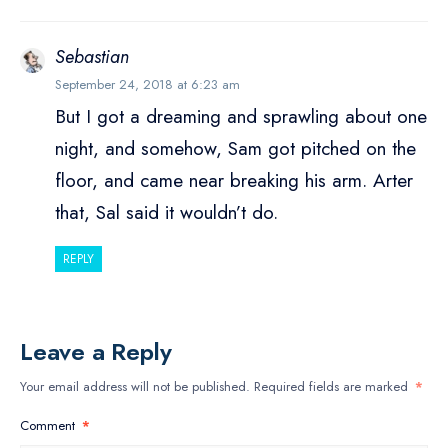
Sebastian
September 24, 2018 at 6:23 am
But I got a dreaming and sprawling about one
night, and somehow, Sam got pitched on the
floor, and came near breaking his arm. Arter
that, Sal said it wouldn’t do.
REPLY
Leave a Reply
Your email address will not be published.
Required fields are marked
*
Comment
*