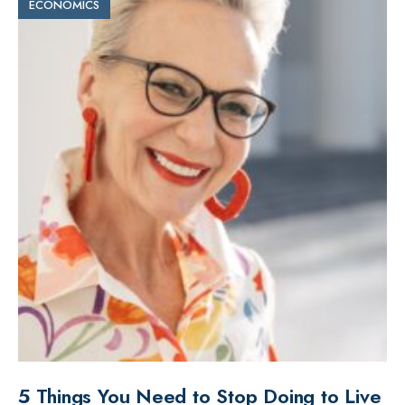
ECONOMICS
5 Things You Need to Stop Doing to Live