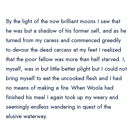
By the light of the now brilliant moons I saw that
he was but a shadow of his former self, and as he
turned from my caress and commenced greedily
to devour the dead carcass at my feet I realized
that the poor fellow was more than half starved. I,
myself, was in but little better plight but I could not
bring myself to eat the uncooked flesh and I had
no means of making a fire. When Woola had
finished his meal I again took up my weary and
seemingly endless wandering in quest of the
elusive waterway.