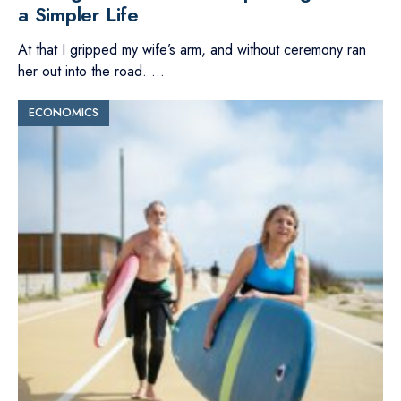
a Simpler Life
At that I gripped my wife’s arm, and without ceremony ran
her out into the road.
...
ECONOMICS