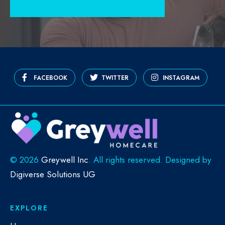
FACEBOOK
TWITTER
INSTAGRAM
©
2026
Greywell Inc
. All rights reserved. Designed by
Digiverse Solutions UG
EXPLORE