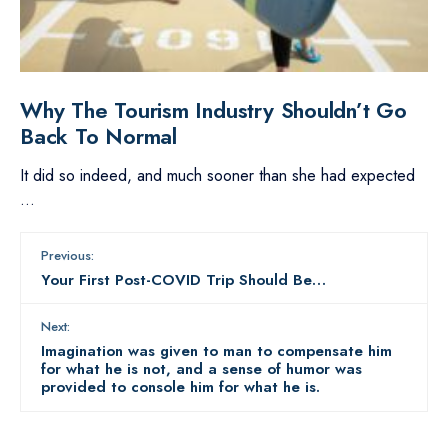
Why The Tourism Industry Shouldn’t Go
Back To Normal
It did so indeed, and much sooner than she had expected
...
Previous:
Your First Post-COVID Trip Should Be…
Next:
Imagination was given to man to compensate him
for what he is not, and a sense of humor was
provided to console him for what he is.