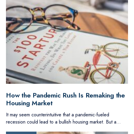
How the Pandemic Rush Is Remaking the
Housing Market
It may seem counterintuitive that a pandemic-fueled
recession could lead to a bullish housing market. But a
...