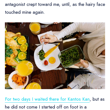
antagonist crept toward me, until, as the hairy face
touched mine again.
For two days I waited there for Kantos Kan
, but as
he did not come I started off on foot in a