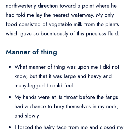
northwesterly direction toward a point where he
had told me lay the nearest waterway. My only
food consisted of vegetable milk from the plants
which gave so bounteously of this priceless fluid.
Manner of thing
What manner of thing was upon me I did not
know, but that it was large and heavy and
many-legged I could feel.
My hands were at its throat before the fangs
had a chance to bury themselves in my neck,
and slowly
I forced the hairy face from me and closed my