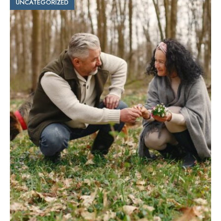
UNCATEGORIZED