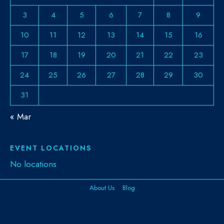
3
4
5
6
7
8
9
10
11
12
13
14
15
16
17
18
19
20
21
22
23
24
25
26
27
28
29
30
31
« Mar
EVENT LOCATIONS
No locations
About Us
Blog