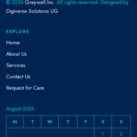
©
2026
Greywell Inc
. All rights reserved. Designed by
Digiverse Solutions UG
EXPLORE
Home
About Us
Services
Contact Us
Request for Care
August 2026
M
T
W
T
F
S
S
1
2