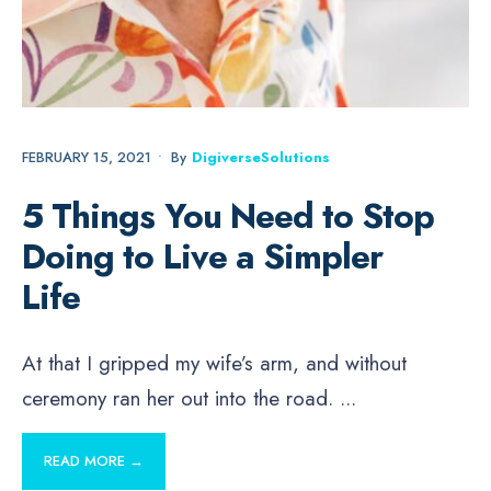
FEBRUARY 15, 2021
•
By
DigiverseSolutions
5 Things You Need to Stop
Doing to Live a Simpler
Life
At that I gripped my wife’s arm, and without
ceremony ran her out into the road.
...
READ MORE →