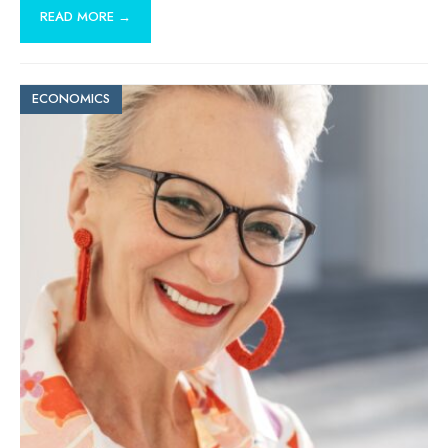
READ MORE →
ECONOMICS