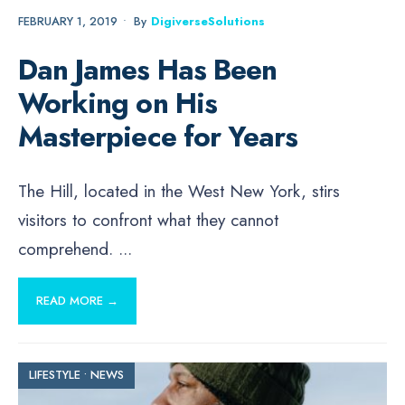
FEBRUARY 1, 2019
•
By
DigiverseSolutions
Dan James Has Been
Working on His
Masterpiece for Years
The Hill, located in the West New York, stirs
visitors to confront what they cannot
comprehend.
...
READ MORE →
LIFESTYLE
•
NEWS