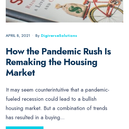
APRIL 8, 2021
•
By
DigiverseSolutions
How the Pandemic Rush Is
Remaking the Housing
Market
It may seem counterintuitive that a pandemic-
fueled recession could lead to a bullish
housing market. But a combination of trends
has resulted in a buying
...