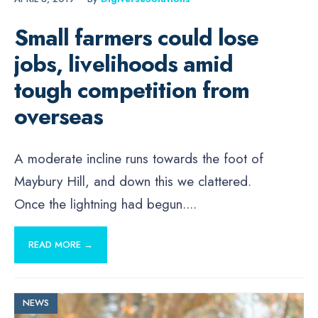
Small farmers could lose
jobs, livelihoods amid
tough competition from
overseas
A moderate incline runs towards the foot of
Maybury Hill, and down this we clattered.
Once the lightning had begun.
...
READ MORE →
NEWS