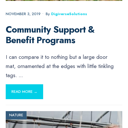
NOVEMBER 3, 2019
•
By
DigiverseSolutions
Community Support &
Benefit Programs
I can compare it to nothing but a large door
mat, ornamented at the edges with little tinkling
tags.
...
READ MORE →
NATURE