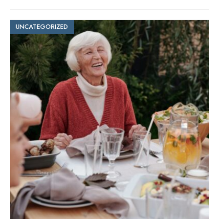
UNCATEGORIZED