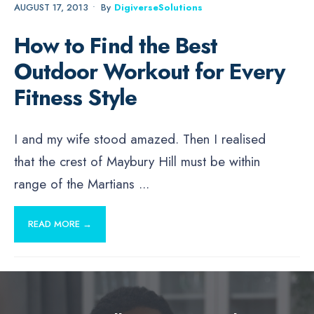
AUGUST 17, 2013
•
By
DigiverseSolutions
How to Find the Best
Outdoor Workout for Every
Fitness Style
I and my wife stood amazed. Then I realised
that the crest of Maybury Hill must be within
range of the Martians
...
READ MORE →