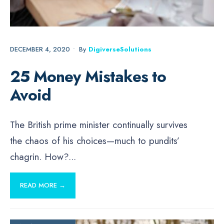
DECEMBER 4, 2020
•
By
DigiverseSolutions
25 Money Mistakes to
Avoid
The British prime minister continually survives
the chaos of his choices—much to pundits’
chagrin. How?
...
READ MORE →