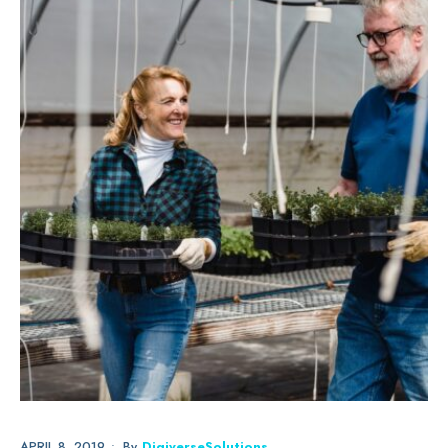
APRIL 8, 2019
•
By
DigiverseSolutions