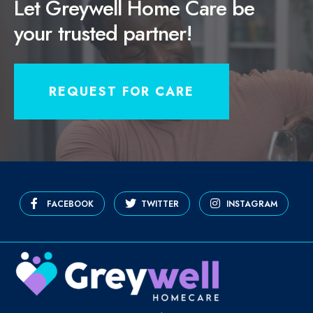
Let Greywell Home Care be
your trusted partner!
REQUEST FOR CARE
FACEBOOK
TWITTER
INSTAGRAM