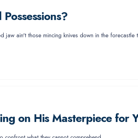
 Possessions?
sed jaw ain't those mincing knives down in the forecastle
ng on His Masterpiece for Y
s to confront what they cannot comprehend.
...