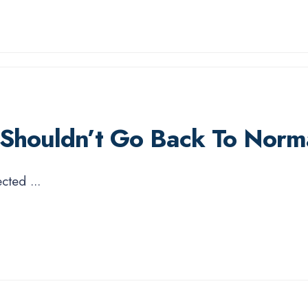
 Shouldn’t Go Back To Norm
pected
...