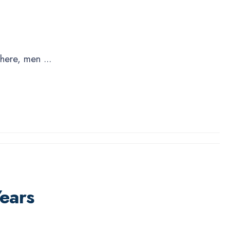
 there, men
...
ears