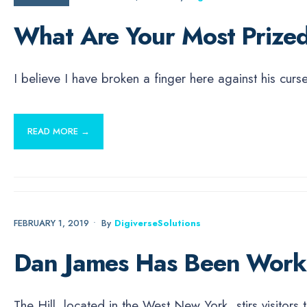
What Are Your Most Prized
I believe I have broken a finger here against his cur
READ MORE →
NEWS
FEBRUARY 1, 2019
•
By
DigiverseSolutions
Dan James Has Been Worki
The Hill, located in the West New York, stirs visitor