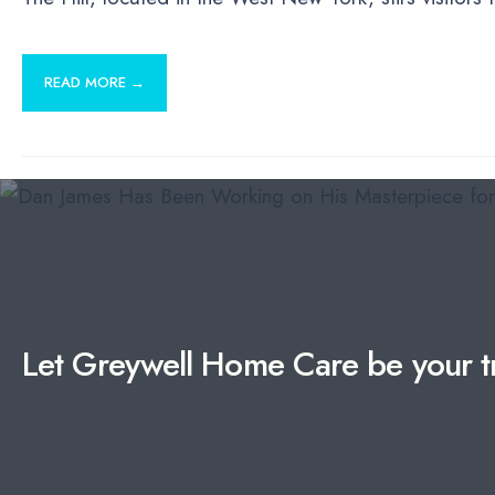
READ MORE →
Let Greywell Home Care be your tr