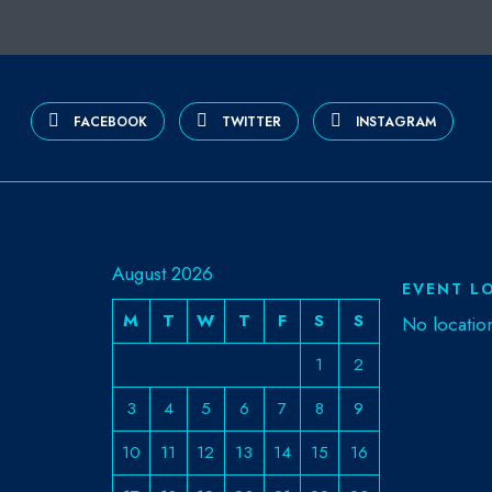
FACEBOOK
TWITTER
INSTAGRAM
August 2026
EVENT L
M
T
W
T
F
S
S
No locatio
1
2
3
4
5
6
7
8
9
10
11
12
13
14
15
16