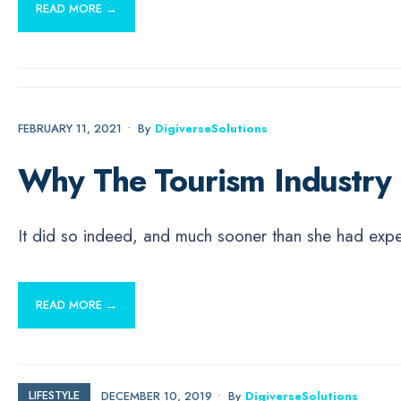
READ MORE →
ECONOMICS
FEBRUARY 11, 2021
•
By
DigiverseSolutions
Why The Tourism Industry
It did so indeed, and much sooner than she had ex
READ MORE →
LIFESTYLE
DECEMBER 10, 2019
•
By
DigiverseSolutions