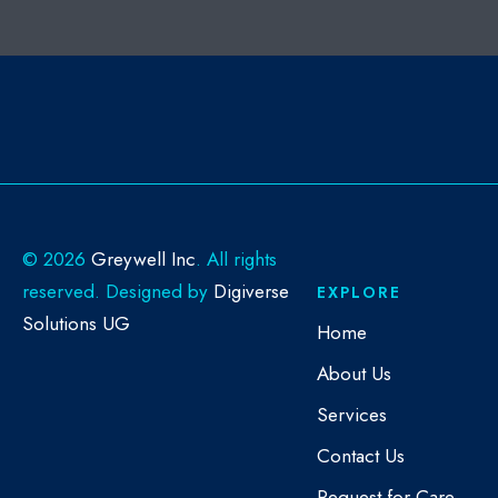
©
2026
Greywell Inc
. All rights
reserved. Designed by
Digiverse
EXPLORE
Solutions UG
Home
About Us
Services
Contact Us
Request for Care