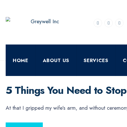
for:
Skip
to
content
HOME
ABOUT US
SERVICES
C
ECONOMICS
FEBRUARY 15, 2021
•
By
DigiverseSolutions
5 Things You Need to Stop 
At that I gripped my wife’s arm, and without ceremon