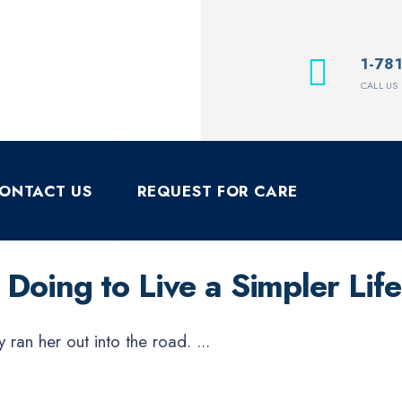
1-78
CALL US
ONTACT US
REQUEST FOR CARE
Doing to Live a Simpler Life
y ran her out into the road.
...