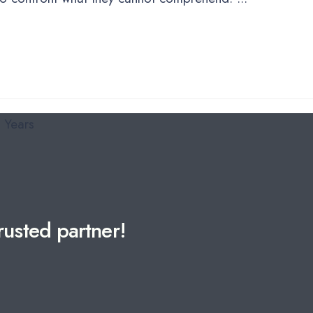
usted partner!