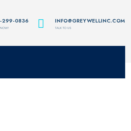
1-299-0836
INFO@GREYWELLINC.COM
 NOW!
TALK TO US