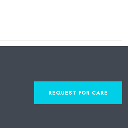
REQUEST FOR CARE