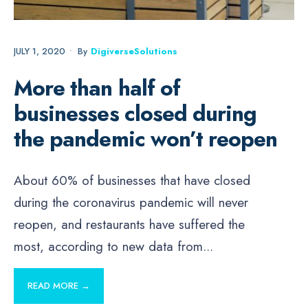
JULY 1, 2020
•
By
DigiverseSolutions
More than half of
businesses closed during
the pandemic won’t reopen
About 60% of businesses that have closed
during the coronavirus pandemic will never
reopen, and restaurants have suffered the
most, according to new data from
...
READ MORE →