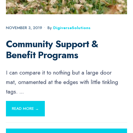
NOVEMBER 3, 2019
•
By
DigiverseSolutions
Community Support &
Benefit Programs
I can compare it to nothing but a large door
mat, ornamented at the edges with little tinkling
tags.
...
READ MORE →