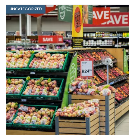
UNCATEGORIZED