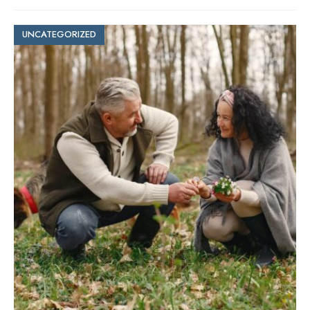
UNCATEGORIZED