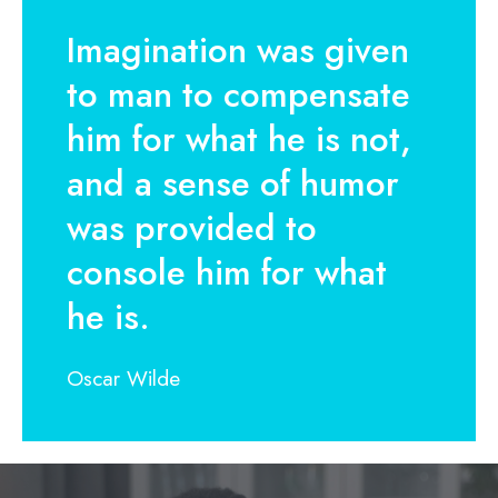
Imagination was given
to man to compensate
him for what he is not,
and a sense of humor
was provided to
console him for what
he is.
Oscar Wilde