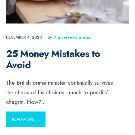
DECEMBER 4, 2020
•
By
DigiverseSolutions
25 Money Mistakes to
Avoid
The British prime minister continually survives
the chaos of his choices—much to pundits’
chagrin. How?
...
READ MORE →