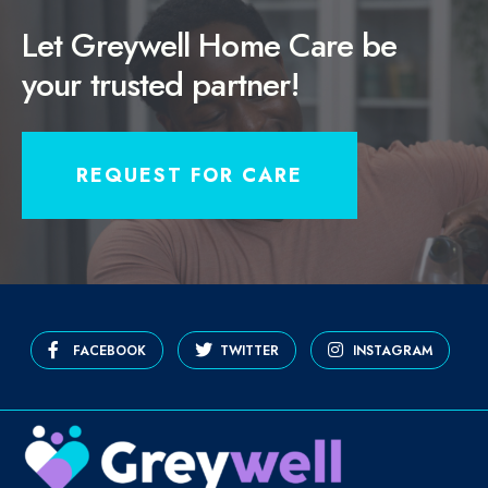
Let Greywell Home Care be
your trusted partner!
REQUEST FOR CARE
FACEBOOK
TWITTER
INSTAGRAM