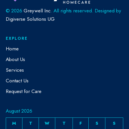
©
2026
Greywell Inc
. All rights reserved. Designed by
Digiverse Solutions UG
EXPLORE
Home
About Us
Services
Contact Us
Request for Care
August 2026
M
T
W
T
F
S
S