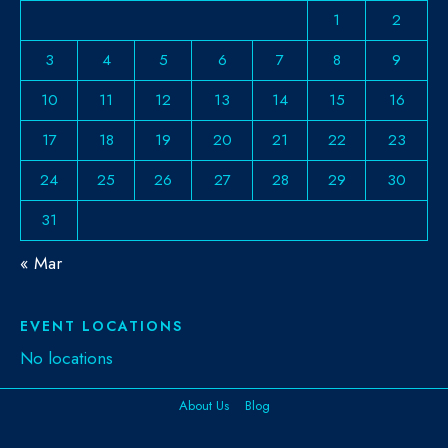
1
2
3
4
5
6
7
8
9
10
11
12
13
14
15
16
17
18
19
20
21
22
23
24
25
26
27
28
29
30
31
« Mar
EVENT LOCATIONS
No locations
About Us
Blog