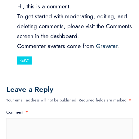
Hi, this is a comment.
To get started with moderating, editing, and
deleting comments, please visit the Comments
screen in the dashboard.
Commenter avatars come from
Gravatar
.
REPLY
Leave a Reply
Your email address will not be published.
Required fields are marked
*
Comment
*