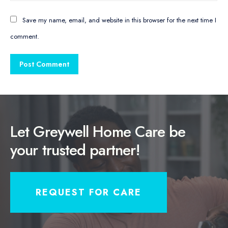
Save my name, email, and website in this browser for the next time I
comment.
Let Greywell Home Care be
your trusted partner!
REQUEST FOR CARE