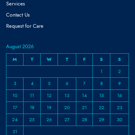
Services
Contact Us
Request for Care
August 2026
M
T
W
T
F
S
S
1
2
3
4
5
6
7
8
9
10
11
12
13
14
15
16
17
18
19
20
21
22
23
24
25
26
27
28
29
30
31