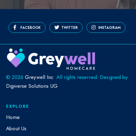
FACEBOOK
TWITTER
INSTAGRAM
©
2026
Greywell Inc
. All rights reserved. Designed by
Digiverse Solutions UG
EXPLORE
Home
About Us