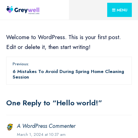
for:
Skip
MENU
to
content
Welcome to WordPress. This is your first post.
Edit or delete it, then start writing!
Previous:
6 Mistakes To Avoid During Spring Home Cleaning
Session
One Reply to “Hello world!”
A WordPress Commenter
March 1, 2024 at 10:37 am