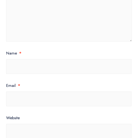
Name
*
Email
*
Website