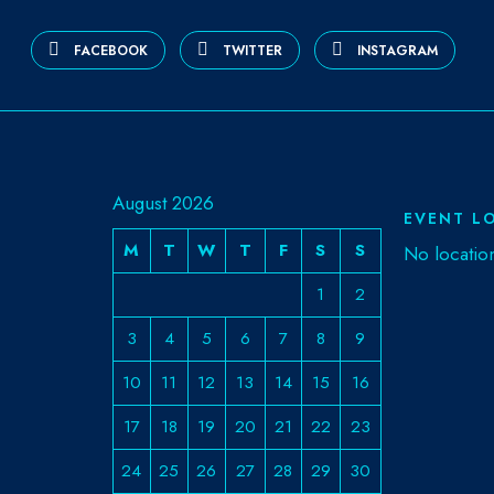
FACEBOOK
TWITTER
INSTAGRAM
August 2026
EVENT L
M
T
W
T
F
S
S
No locatio
1
2
3
4
5
6
7
8
9
10
11
12
13
14
15
16
17
18
19
20
21
22
23
24
25
26
27
28
29
30