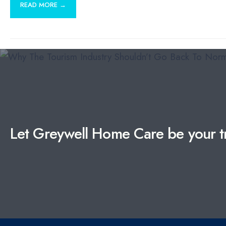
READ MORE →
Let Greywell Home Care be your tr