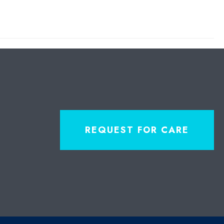
REQUEST FOR CARE