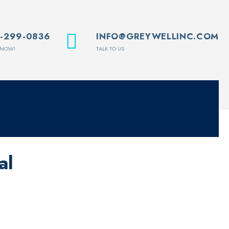
1-299-0836
INFO@GREYWELLINC.COM
 NOW!
TALK TO US
al