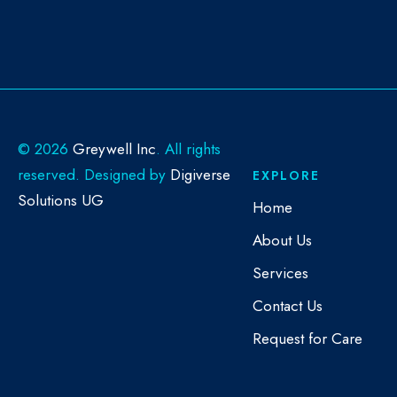
©
2026
Greywell Inc
. All rights
reserved. Designed by
Digiverse
EXPLORE
Solutions UG
Home
About Us
Services
Contact Us
Request for Care