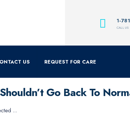
1-78
CALL US
ONTACT US
REQUEST FOR CARE
 Shouldn’t Go Back To Norm
pected
...