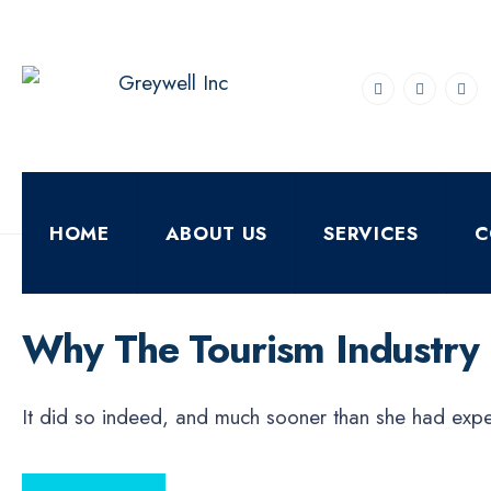
for:
Skip
to
content
HOME
ABOUT US
SERVICES
C
ECONOMICS
FEBRUARY 11, 2021
•
By
DigiverseSolutions
Why The Tourism Industry
It did so indeed, and much sooner than she had ex