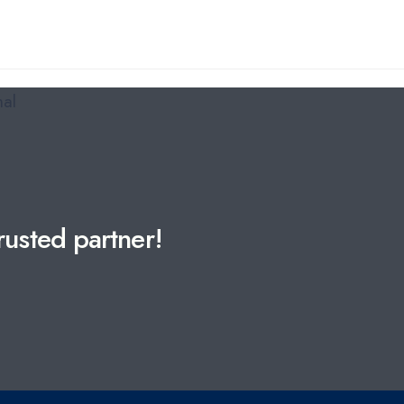
usted partner!