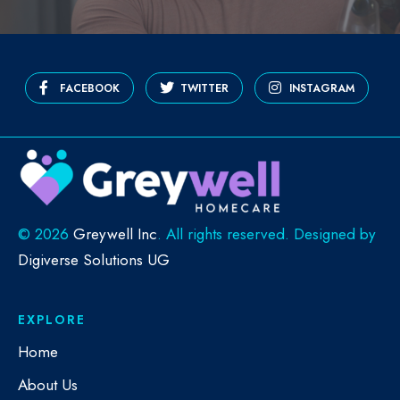
FACEBOOK
TWITTER
INSTAGRAM
©
2026
Greywell Inc
. All rights reserved. Designed by
Digiverse Solutions UG
EXPLORE
Home
About Us