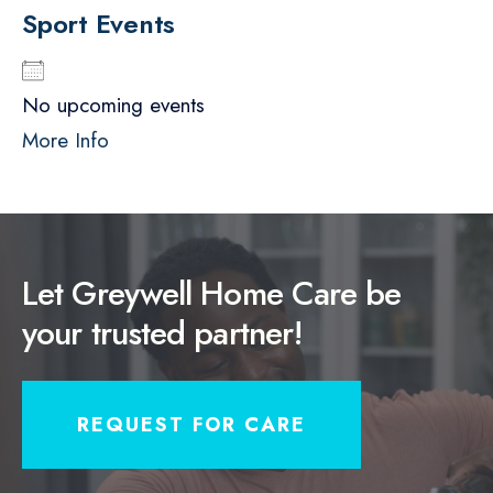
Sport Events
No upcoming events
More Info
Let Greywell Home Care be
your trusted partner!
REQUEST FOR CARE