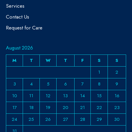
Services
Contact Us
Request for Care
August 2026
M
T
W
T
F
S
S
1
2
3
4
5
6
7
8
9
10
11
12
13
14
15
16
17
18
19
20
21
22
23
24
25
26
27
28
29
30
31