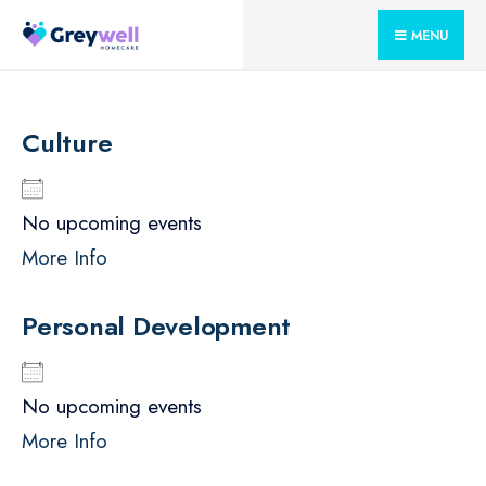
for:
Skip
MENU
to
content
Culture
No upcoming events
More Info
Personal Development
No upcoming events
More Info